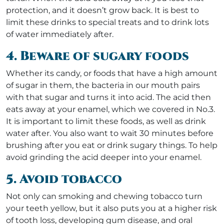
protection, and it doesn’t grow back. It is best to
limit these drinks to special treats and to drink lots
of water immediately after.
4. Beware of sugary foods
Whether its candy, or foods that have a high amount
of sugar in them, the bacteria in our mouth pairs
with that sugar and turns it into acid. The acid then
eats away at your enamel, which we covered in No.3.
It is important to limit these foods, as well as drink
water after. You also want to wait 30 minutes before
brushing after you eat or drink sugary things. To help
avoid grinding the acid deeper into your enamel.
5. Avoid tobacco
Not only can smoking and chewing tobacco turn
your teeth yellow, but it also puts you at a higher risk
of tooth loss, developing gum disease, and oral