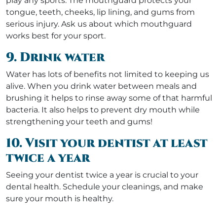
play any sports. The mouthguard protects your
tongue, teeth, cheeks, lip lining, and gums from
serious injury. Ask us about which mouthguard
works best for your sport.
9. Drink water
Water has lots of benefits not limited to keeping us
alive. When you drink water between meals and
brushing it helps to rinse away some of that harmful
bacteria. It also helps to prevent dry mouth while
strengthening your teeth and gums!
10. Visit your dentist at least
twice a year
Seeing your dentist twice a year is crucial to your
dental health. Schedule your cleanings, and make
sure your mouth is healthy.