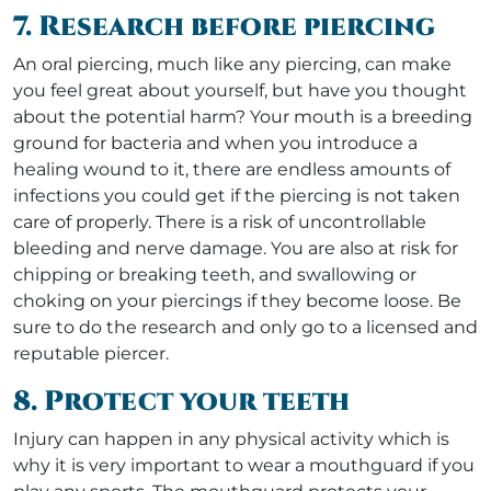
7. Research before piercing
An oral piercing, much like any piercing, can make
you feel great about yourself, but have you thought
about the potential harm? Your mouth is a breeding
ground for bacteria and when you introduce a
healing wound to it, there are endless amounts of
infections you could get if the piercing is not taken
care of properly. There is a risk of uncontrollable
bleeding and nerve damage. You are also at risk for
chipping or breaking teeth, and swallowing or
choking on your piercings if they become loose. Be
sure to do the research and only go to a licensed and
reputable piercer.
8. Protect your teeth
Injury can happen in any physical activity which is
why it is very important to wear a mouthguard if you