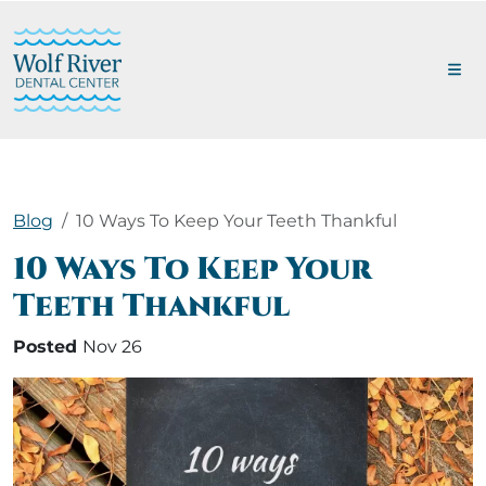
Blog
10 Ways To Keep Your Teeth Thankful
10 Ways To Keep Your
Teeth Thankful
Posted
Nov 26