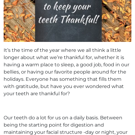
It’s the time of the year where we all think a little
longer about what we’re thankful for, whether it is
having a warm place to sleep, a good job, food in our
bellies, or having our favorite people around for the
holidays. Everyone has something that fills them
with gratitude, but have you ever wondered what
your teeth are thankful for?
Our teeth do a lot for us on a daily basis. Between
being the starting point for digestion and
maintaining your facial structure -day or night, your