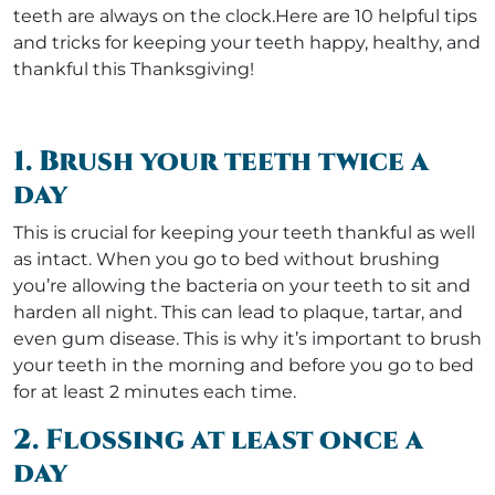
teeth are always on the clock.Here are 10 helpful tips
and tricks for keeping your teeth happy, healthy, and
thankful this Thanksgiving!
1. Brush your teeth twice a
day
This is crucial for keeping your teeth thankful as well
as intact. When you go to bed without brushing
you’re allowing the bacteria on your teeth to sit and
harden all night. This can lead to plaque, tartar, and
even gum disease. This is why it’s important to brush
your teeth in the morning and before you go to bed
for at least 2 minutes each time.
2. Flossing at least once a
day