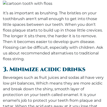
It’s as important as brushing. The bristles on your
toothbrush aren't small enough to get into those
little spaces between our teeth. When you don’t
floss plaque starts to build up in those little crevices.
The longer it sits there, the harder it is to remove.
Then it becomes easier to develop gum disease.
Flossing can be difficult, especially with children. Ask
us about recommended alternatives to traditional
floss string.
3. Minimize acidic drinks
Beverages such as fruit juices and sodas all have very
low pH balances, Which means they are more acidic
and break down the shiny, smooth layer of
protection on your teeth called enamel. It is your
enamel's job to protect your teeth from plaque and
tartar. When the acid eats away at it you lose that