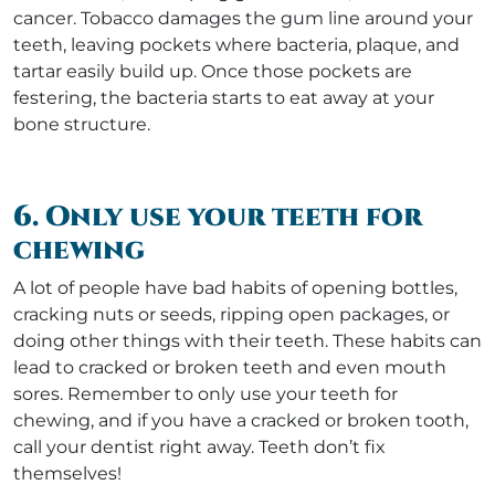
cancer. Tobacco damages the gum line around your
teeth, leaving pockets where bacteria, plaque, and
tartar easily build up. Once those pockets are
festering, the bacteria starts to eat away at your
bone structure.
6. Only use your teeth for
chewing
A lot of people have bad habits of opening bottles,
cracking nuts or seeds, ripping open packages, or
doing other things with their teeth. These habits can
lead to cracked or broken teeth and even mouth
sores. Remember to only use your teeth for
chewing, and if you have a cracked or broken tooth,
call your dentist right away. Teeth don’t fix
themselves!