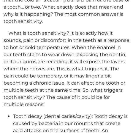
a tooth… or two. What exactly does that mean and
why is it happening? The most common answer is
tooth sensitivity.
What is tooth sensitivity? It is exactly how it
sounds, pain or discomfort in the teeth as a response
to hot or cold temperatures. When the enamel in
our teeth starts to wear down, exposing the dentin,
or if our gums are receding, it will expose the layers
where the nerves are. This is what triggers it. The
pain could be temporary, or it may linger a bit
becoming a chronic issue. It can affect one tooth or
multiple teeth at the same time. So, what triggers
tooth sensitivity? The cause of it could be for
multiple reasons:
Tooth decay (dental caries/cavity): Tooth decay is
caused by bacteria in our mouths that create
acid attacks on the surfaces of teeth. An