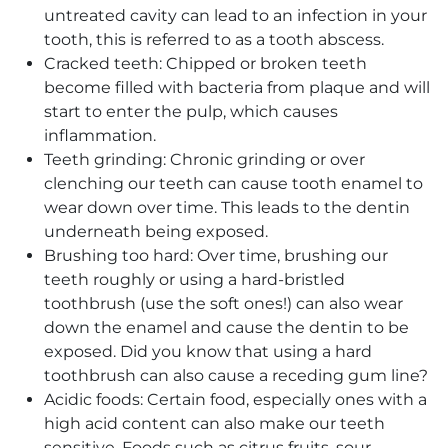
untreated cavity can lead to an infection in your
tooth, this is referred to as a tooth abscess.
Cracked teeth: Chipped or broken teeth
become filled with bacteria from plaque and will
start to enter the pulp, which causes
inflammation.
Teeth grinding: Chronic grinding or over
clenching our teeth can cause tooth enamel to
wear down over time. This leads to the dentin
underneath being exposed.
Brushing too hard: Over time, brushing our
teeth roughly or using a hard-bristled
toothbrush (use the soft ones!) can also wear
down the enamel and cause the dentin to be
exposed. Did you know that using a hard
toothbrush can also cause a receding gum line?
Acidic foods: Certain food, especially ones with a
high acid content can also make our teeth
sensitive. Foods such as citrus fruits, sour