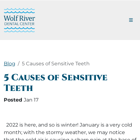
Blog
5 Causes of Sensitive Teeth
5 Causes of Sensitive
Teeth
Posted
Jan 17
2022 is here, and so is winter! January is a very cold
month; with the stormy weather, we may notice
that the cold air is causing a sharp pain at the base of