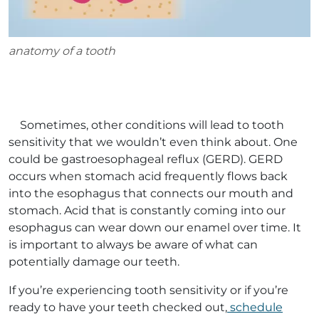
anatomy of a tooth
Sometimes, other conditions will lead to tooth
sensitivity that we wouldn’t even think about. One
could be gastroesophageal reflux (GERD). GERD
occurs when stomach acid frequently flows back
into the esophagus that connects our mouth and
stomach. Acid that is constantly coming into our
esophagus can wear down our enamel over time. It
is important to always be aware of what can
potentially damage our teeth.
If you’re experiencing tooth sensitivity or if you’re
ready to have your teeth checked out,
schedule