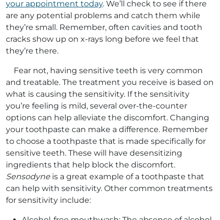
your appointment today
. We’ll check to see if there
are any potential problems and catch them while
they’re small. Remember, often cavities and tooth
cracks show up on x-rays long before we feel that
they’re there.
Fear not, having sensitive teeth is very common
and treatable. The treatment you receive is based on
what is causing the sensitivity. If the sensitivity
you’re feeling is mild, several over-the-counter
options can help alleviate the discomfort. Changing
your toothpaste can make a difference. Remember
to choose a toothpaste that is made specifically for
sensitive teeth. These will have desensitizing
ingredients that help block the discomfort.
Sensodyne
is a great example of a toothpaste that
can help with sensitivity. Other common treatments
for sensitivity include:
Alcohol-free mouthwash: The absence of alcohol,