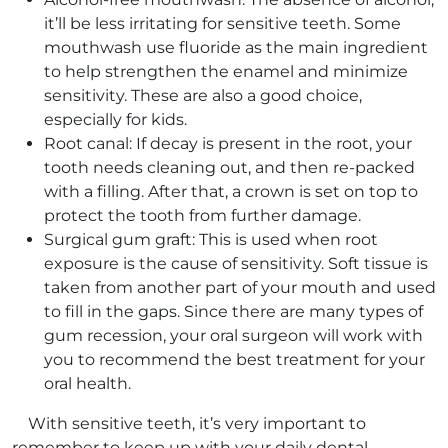
it’ll be less irritating for sensitive teeth. Some
mouthwash use fluoride as the main ingredient
to help strengthen the enamel and minimize
sensitivity. These are also a good choice,
especially for kids.
Root canal: If decay is present in the root, your
tooth needs cleaning out, and then re-packed
with a filling. After that, a crown is set on top to
protect the tooth from further damage.
Surgical gum graft: This is used when root
exposure is the cause of sensitivity. Soft tissue is
taken from another part of your mouth and used
to fill in the gaps. Since there are many types of
gum recession, your oral surgeon will work with
you to recommend the best treatment for your
oral health.
With sensitive teeth, it’s very important to
remember to keep up with your daily dental