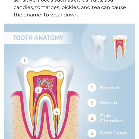
candies, tomatoes, pickles, and tea can cause
the enamel to wear down.