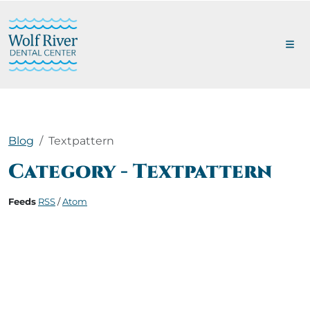
Blog
Textpattern
Category - Textpattern
Feeds
RSS
/
Atom