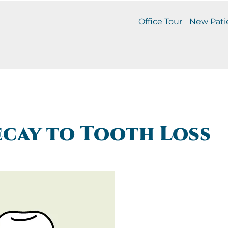
Office Tour
New Pati
cay to Tooth Loss