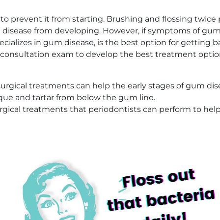
to prevent it from starting. Brushing and flossing twice
isease from developing. However, if symptoms of gum di
specializes in gum disease, is the best option for gettin
 a consultation exam to develop the best treatment optio
gical treatments can help the early stages of gum dis
que and tartar from below the gum line.
rgical treatments that periodontists can perform to hel