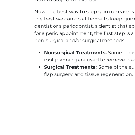
Now, the best way to stop gum disease is 
the best we can do at home to keep gum d
dentist or a periodontist, a dentist that 
for a perio appointment, the first step is
non-surgical and/or surgical methods.
Nonsurgical Treatments:
Some nonsur
root planning are used to remove pla
Surgical Treatments:
Some of the su
flap surgery, and tissue regeneration.