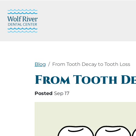
Blog
From Tooth Decay to Tooth Loss
From Tooth De
Posted
Sep 17