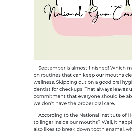
September is almost finished! Which means
on routines that can keep our mouths clean
wellness. Skipping out on a good oral hyg
dentist for checkups. That always leaves u
commitment that everyone should be able 
we don’t have the proper oral care.
According to the National Institute of He
to linger inside our mouths? Well, it hap
also likes to break down tooth enamel, w