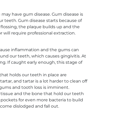
u may have gum disease. Gum disease is
r teeth. Gum disease starts because of
 flossing, the plaque builds up and the
r will require professional extraction.
ill cause inflammation and the gums can
ound our teeth, which causes gingivitis. At
g. If caught early enough, this stage of
that holds our teeth in place are
ar, and tartar is a lot harder to clean off
he gums and tooth loss is imminent.
he tissue and the bone that hold our teeth
 pockets for even more bacteria to build
ecome dislodged and fall out.