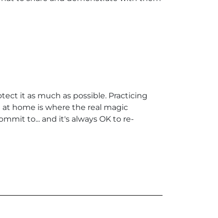
tect it as much as possible. Practicing
eth at home is where the real magic
mit to... and it's always OK to re-