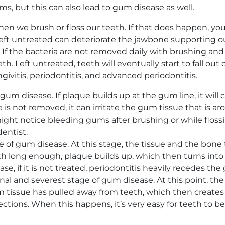
 but this can also lead to gum disease as well.
 we brush or floss our teeth. If that does happen, yo
ft untreated can deteriorate the jawbone supporting ou
 If the bacteria are not removed daily with brushing and
. Left untreated, teeth will eventually start to fall out o
givitis, periodontitis, and advanced periodontitis.
of gum disease. If plaque builds up at the gum line, it w
is not removed, it can irritate the gum tissue that is ar
ight notice bleeding gums after brushing or while flossin
entist.
e of gum disease. At this stage, the tissue and the bone 
ong enough, plaque builds up, which then turns into tart
ase, if it is not treated, periodontitis heavily recedes t
final and severest stage of gum disease. At this point, t
um tissue has pulled away from teeth, which then creates
tions. When this happens, it’s very easy for teeth to b