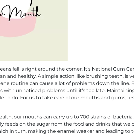
 fall is right around the corner. It’s National Gum Car
 and healthy. A simple action, like brushing teeth, is ver
iene routine can cause a lot of problems down the line. E
s with unnoticed problems until it’s too late. Maintainin
to do. For us to take care of our mouths and gums, fir
alth, our mouths can carry up to 700 strains of bacteria
pily feeds on the sugar from the food and drinks that we
hich in turn, making the enamel weaker and leading to t