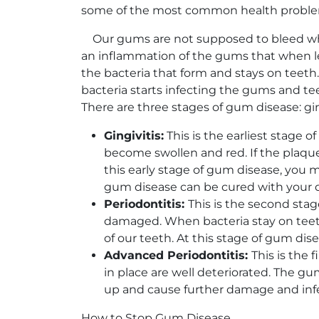
some of the most common health problems,
Our gums are not supposed to bleed when
an inflammation of the gums that when le
the bacteria that form and stays on teeth.
bacteria starts infecting the gums and teeth
There are three stages of gum disease: gin
Gingivitis:
This is the earliest stage 
become swollen and red. If the plaque 
this early stage of gum disease, you m
gum disease can be cured with your d
Periodontitis:
This is the second stag
damaged. When bacteria stay on teeth l
of our teeth. At this stage of gum dise
Advanced Periodontitis:
This is the 
in place are well deteriorated. The g
up and cause further damage and infec
How to Stop Gum Disease