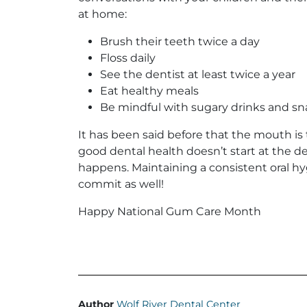
at home:
Brush their teeth twice a day
Floss daily
See the dentist at least twice a year
Eat healthy meals
Be mindful with sugary drinks and sn
It has been said before that the mouth is 
good dental health doesn’t start at the den
happens. Maintaining a consistent oral hyg
commit as well!
Happy National Gum Care Month
Author
Wolf River Dental Center