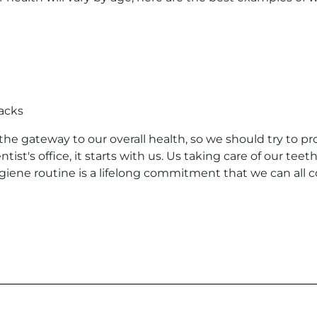
acks
the gateway to our overall health, so we should try to pro
tist's office, it starts with us. Us taking care of our te
iene routine is a lifelong commitment that we can all com