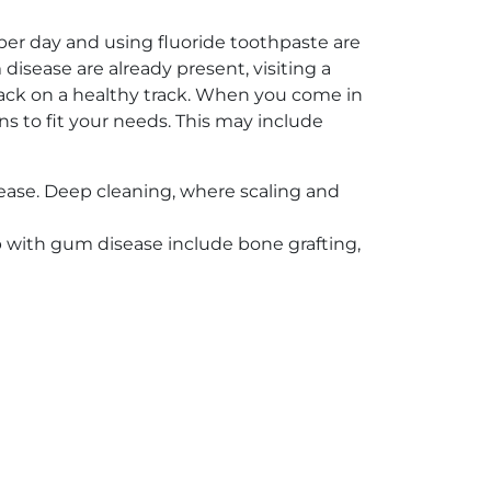
 per day and using fluoride toothpaste are
sease are already present, visiting a
g back on a healthy track. When you come in
ns to fit your needs. This may include
ease. Deep cleaning, where scaling and
p with gum disease include bone grafting,