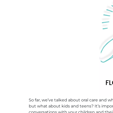
So far, we’ve talked about oral care and 
but what about kids and teens? It’s impo
conversations with your children and thei