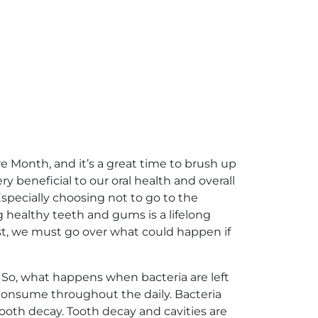
e Month, and it’s a great time to brush up
y beneficial to our oral health and overall
specially choosing not to go to the
g healthy teeth and gums is a lifelong
st, we must go over what could happen if
. So, what happens when bacteria are left
 consume throughout the daily. Bacteria
ooth decay. Tooth decay and cavities are