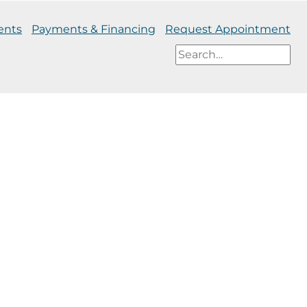
ents
Payments & Financing
Request Appointment