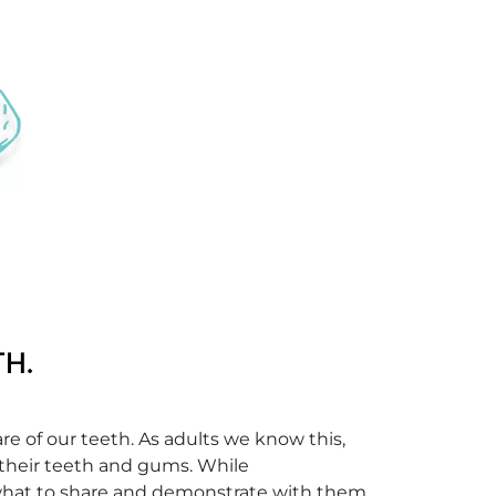
re of our teeth. As adults we know this,
 their teeth and gums. While
f what to share and demonstrate with them