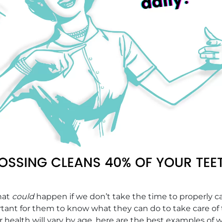
what
could
happen if we don’t take the time to properly ca
rtant for them to know what they can do to take care of
r health will vary by age, here are the best examples o