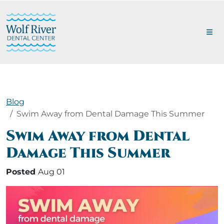
Blog
Swim Away from Dental Damage This Summer
Swim Away from Dental
Damage This Summer
Posted
Aug 01