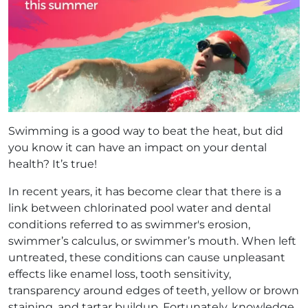
Swimming is a good way to beat the heat, but did
you know it can have an impact on your dental
health? It’s true!
In recent years, it has become clear that there is a
link between chlorinated pool water and dental
conditions referred to as swimmer's erosion,
swimmer’s calculus, or swimmer’s mouth. When left
untreated, these conditions can cause unpleasant
effects like enamel loss, tooth sensitivity,
transparency around edges of teeth, yellow or brown
staining, and tartar buildup. Fortunately, knowledge