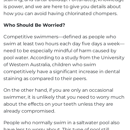
is power, and we are here to give you details about
how you can avoid having chlorinated chompers.
Who Should Be Worried?
Competitive swimmers—defined as people who
swim at least two hours each day five days a week—
need to be especially mindful of harm caused by
pool water. According to a study from the University
of Western Australia, children who swim
competitively have a significant increase in dental
staining as compared to their peers.
On the other hand, if you are only an occasional
swimmer, it is unlikely that you need to worry much
about the effects on your teeth unless they are
already compromised.
People who normally swim in a saltwater pool also
have less to worry about. This type of pool still