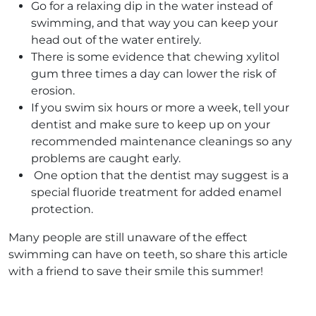
Go for a relaxing dip in the water instead of
swimming, and that way you can keep your
head out of the water entirely.
There is some evidence that chewing xylitol
gum three times a day can lower the risk of
erosion.
If you swim six hours or more a week, tell your
dentist and make sure to keep up on your
recommended maintenance cleanings so any
problems are caught early.
One option that the dentist may suggest is a
special fluoride treatment for added enamel
protection.
Many people are still unaware of the effect
swimming can have on teeth, so share this article
with a friend to save their smile this summer!