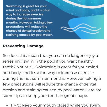
Preventing Damage
So, does this mean that you can no longer enjoy a
refreshing swim in the pool if you want healthy
teeth? Not at all! Swimming is great for your mind
and body, and it’s a fun way to increase exercise
during the hot summer months. However, taking a
few precautions will reduce the chance of dental
erosion and staining caused by pool water. Here are
some tips to keep your teeth in great shape:
Try to keep your mouth closed while you swim.