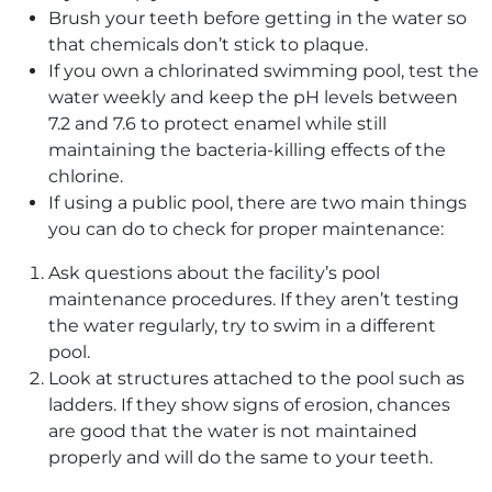
Brush your teeth before getting in the water so
that chemicals don’t stick to plaque.
If you own a chlorinated swimming pool, test the
water weekly and keep the pH levels between
7.2 and 7.6 to protect enamel while still
maintaining the bacteria-killing effects of the
chlorine.
If using a public pool, there are two main things
you can do to check for proper maintenance:
Ask questions about the facility’s pool
maintenance procedures. If they aren’t testing
the water regularly, try to swim in a different
pool.
Look at structures attached to the pool such as
ladders. If they show signs of erosion, chances
are good that the water is not maintained
properly and will do the same to your teeth.