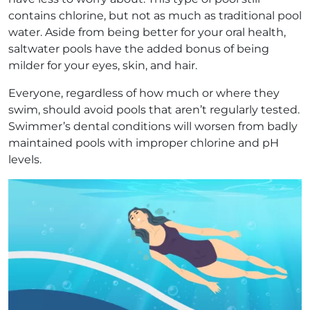
contains chlorine, but not as much as traditional pool
water. Aside from being better for your oral health,
saltwater pools have the added bonus of being
milder for your eyes, skin, and hair.
Everyone, regardless of how much or where they
swim, should avoid pools that aren’t regularly tested.
Swimmer’s dental conditions will worsen from badly
maintained pools with improper chlorine and pH
levels.